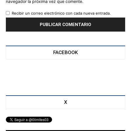
navegador la próxima vez que comente.
Recibir un correo electrónico con cada nueva entrada.
FACEBOOK
X