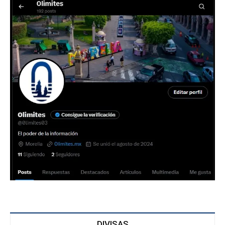
DIVISAS