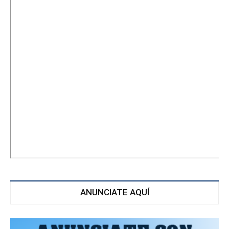
ANUNCIATE AQUÍ