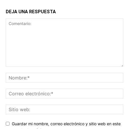
DEJA UNA RESPUESTA
Guardar mi nombre, correo electrónico y sitio web en este