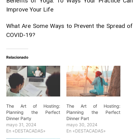
Benefits of Yoga: 10 Ways Your Practice Can
Improve Your Life
What Are Some Ways to Prevent the Spread of
COVID-19?
Relacionado
The Art of Hosting:
The Art of Hosting:
Planning the Perfect
Planning the Perfect
Dinner Party
Dinner Part
mayo 31, 2024
mayo 30, 2024
En «DESTACADAS»
En «DESTACADAS»