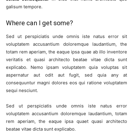
galisum tempore.
Where can I get some?
Sed ut perspiciatis unde omnis iste natus error sit
voluptatem accusantium doloremque laudantium, the
totam rem aperiam, the eaque ipsa quae ab illo inventore
veritatis et quasi architecto beatae vitae dicta sunt
explicabo. Nemo ipsam voluptatem quia voluptas sit
aspernatur aut odit aut fugit, sed quia any at
consequuntur magni dolores eos qui ratione voluptatem
sequi nesciunt.
Sed ut perspiciatis unde omnis iste natus error
voluptatem accusantium doloremque laudantium, totam
rem aperiam, the eaque ipsa quaet quasi architecto
beatae vitae dicta sunt explicabo.