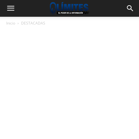
Inicio
DESTACADAS