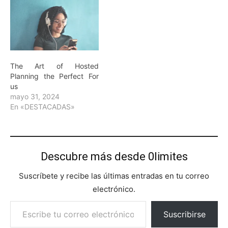
The Art of Hosted
Planning the Perfect For
us
mayo 31, 2024
En «DESTACADAS»
Descubre más desde 0limites
Suscríbete y recibe las últimas entradas en tu correo
electrónico.
Escribe tu correo electrónico…
Suscribirse