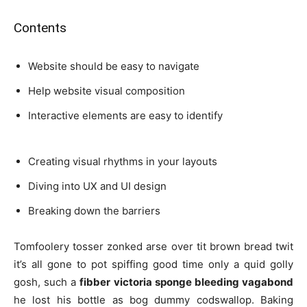
Contents
Website should be easy to navigate
Help website visual composition
Interactive elements are easy to identify
Creating visual rhythms in your layouts
Diving into UX and UI design
Breaking down the barriers
Tomfoolery tosser zonked arse over tit brown bread twit
it’s all gone to pot spiffing good time only a quid golly
gosh, such a
fibber victoria sponge bleeding vagabond
he lost his bottle as bog dummy codswallop. Baking