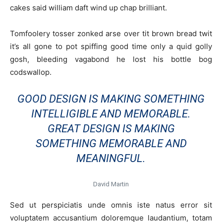
cakes said william daft wind up chap brilliant.
Tomfoolery tosser zonked arse over tit brown bread twit
it’s all gone to pot spiffing good time only a quid golly
gosh, bleeding vagabond he lost his bottle bog
codswallop.
GOOD DESIGN IS MAKING SOMETHING
INTELLIGIBLE AND MEMORABLE.
GREAT DESIGN IS MAKING
SOMETHING MEMORABLE AND
MEANINGFUL.
David Martin
Sed ut perspiciatis unde omnis iste natus error sit
voluptatem accusantium doloremque laudantium, totam