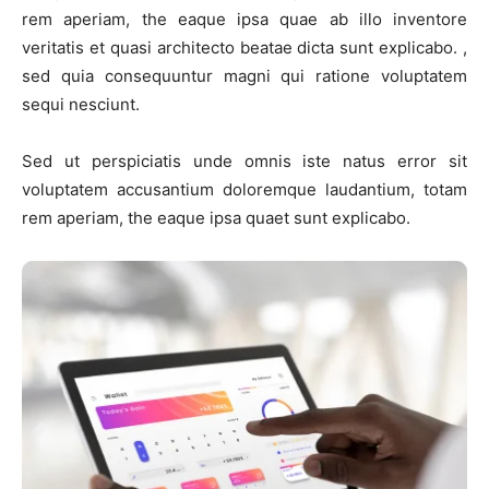
rem aperiam, the eaque ipsa quae ab illo inventore
veritatis et quasi architecto beatae dicta sunt explicabo. ,
sed quia consequuntur magni qui ratione voluptatem
sequi nesciunt.
Sed ut perspiciatis unde omnis iste natus error sit
voluptatem accusantium doloremque laudantium, totam
rem aperiam, the eaque ipsa quaet sunt explicabo.