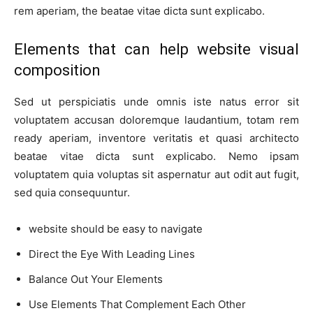
rem aperiam, the beatae vitae dicta sunt explicabo.
Elements that can help website visual
composition
Sed ut perspiciatis unde omnis iste natus error sit
voluptatem accusan doloremque laudantium, totam rem
ready aperiam, inventore veritatis et quasi architecto
beatae vitae dicta sunt explicabo. Nemo ipsam
voluptatem quia voluptas sit aspernatur aut odit aut fugit,
sed quia consequuntur.
website should be easy to navigate
Direct the Eye With Leading Lines
Balance Out Your Elements
Use Elements That Complement Each Other