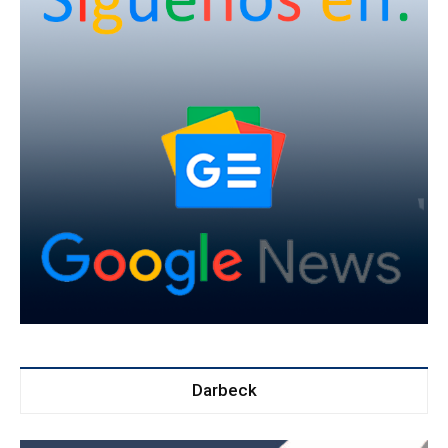
Darbeck