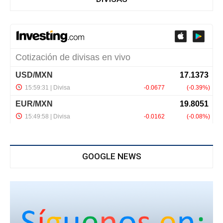
GOOGLE NEWS