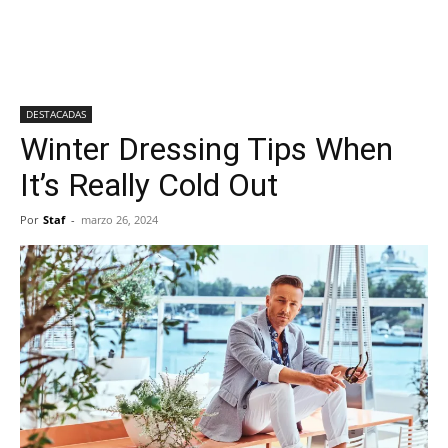
DESTACADAS
Winter Dressing Tips When
It’s Really Cold Out
Por
Staf
-
marzo 26, 2024