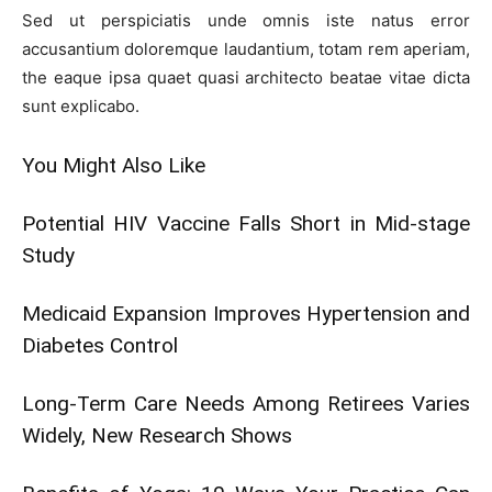
Sed ut perspiciatis unde omnis iste natus error
accusantium doloremque laudantium, totam rem aperiam,
the eaque ipsa quaet quasi architecto beatae vitae dicta
sunt explicabo.
You Might Also Like
Potential HIV Vaccine Falls Short in Mid-stage
Study
Medicaid Expansion Improves Hypertension and
Diabetes Control
Long-Term Care Needs Among Retirees Varies
Widely, New Research Shows