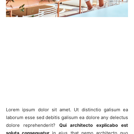
Lorem ipsum dolor sit amet. Ut distinctio galisum ea
laborum esse sed debitis galisum ea dolore any delectus
dolore reprehenderit?
Qui architecto explicabo est
soluta consequatur
in eius that nemo architecto quo