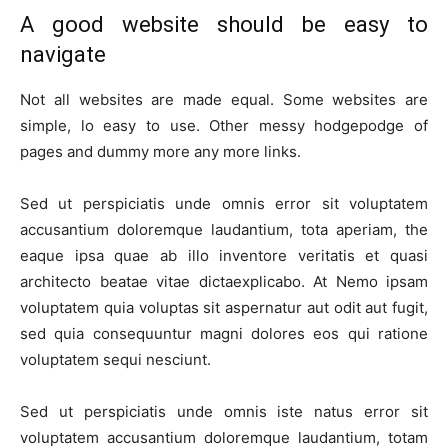
A good website should be easy to
navigate
Not all websites are made equal. Some websites are
simple, lo easy to use. Other messy hodgepodge of
pages and dummy more any more links.
Sed ut perspiciatis unde omnis error sit voluptatem
accusantium doloremque laudantium, tota aperiam, the
eaque ipsa quae ab illo inventore veritatis et quasi
architecto beatae vitae dictaexplicabo. At Nemo ipsam
voluptatem quia voluptas sit aspernatur aut odit aut fugit,
sed quia consequuntur magni dolores eos qui ratione
voluptatem sequi nesciunt.
Sed ut perspiciatis unde omnis iste natus error sit
voluptatem accusantium doloremque laudantium, totam