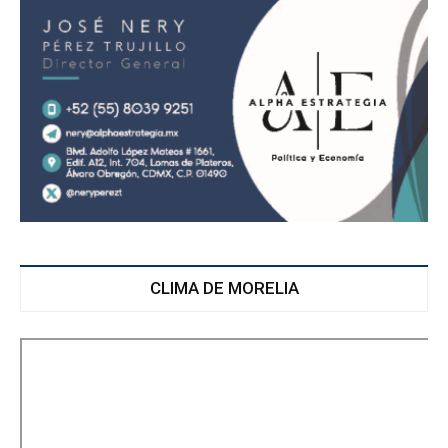
CLIMA DE MORELIA