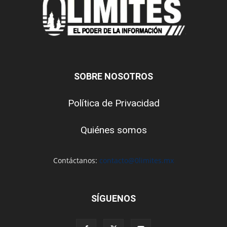
SOBRE NOSOTROS
Política de Privacidad
Quiénes somos
Contáctanos:
contacto@0limites.mx
SÍGUENOS