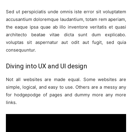
Sed ut perspiciatis unde omnis iste error sit voluptatem
accusantium doloremque laudantium, totam rem aperiam,
the eaque ipsa quae ab illo inventore veritatis et quasi
architecto beatae vitae dicta sunt dum explicabo.
voluptas sit aspernatur aut odit aut fugit, sed quia
consequuntur.
Diving into UX and UI design
Not all websites are made equal. Some websites are
simple, logical, and easy to use. Others are a messy any
for hodgepodge of pages and dummy more any more
links.