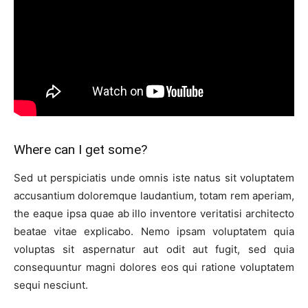
Where can I get some?
Sed ut perspiciatis unde omnis iste natus sit voluptatem
accusantium doloremque laudantium, totam rem aperiam,
the eaque ipsa quae ab illo inventore veritatisi architecto
beatae vitae explicabo. Nemo ipsam voluptatem quia
voluptas sit aspernatur aut odit aut fugit, sed quia
consequuntur magni dolores eos qui ratione voluptatem
sequi nesciunt.